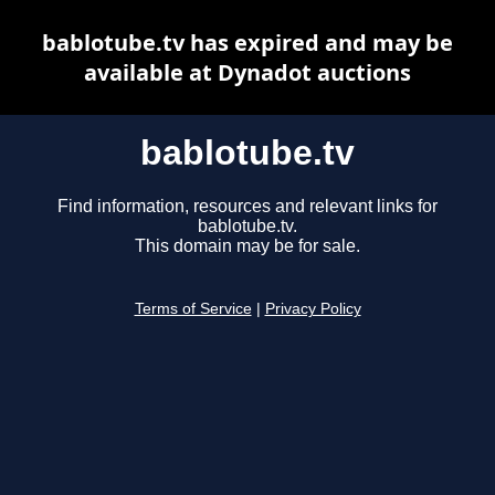
bablotube.tv has expired and may be
available at Dynadot auctions
bablotube.tv
Find information, resources and relevant links for
bablotube.tv.
This domain may be for sale.
Terms of Service
|
Privacy Policy